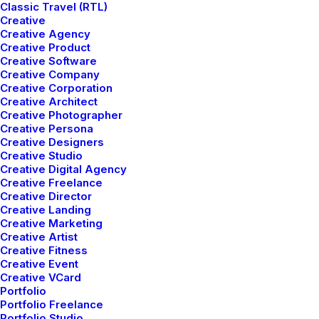
Classic Travel (RTL)
Track your Order
Creative
Store Locator
Creative Agency
Returns
Creative Product
Creative Software
Creative Company
Creative Corporation
CUSTOMERS
Creative Architect
Creative Photographer
Creative Persona
Customer Care
Creative Designers
Returns and Refunds
Creative Studio
Privacy Policy
Creative Digital Agency
Creative Freelance
Terms of Use
Creative Director
Condition of Sale
Creative Landing
Creative Marketing
Creative Artist
© 2026 Pozitif Studio.
All rights reserved
Creative Fitness
Creative Event
Creative VCard
Portfolio
Portfolio Freelance
Portfolio Studio