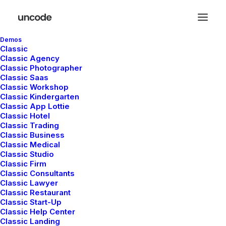
Demos
Classic
Classic Agency
Classic Photographer
Classic Saas
HEADQUARTER
Classic Workshop
Classic Kindergarten
Classic App Lottie
9876 Design Blvd,
Classic Hotel
Suite 543, Beverly Hills,
Classic Trading
CA 90212
Classic Business
Classic Medical
Classic Studio
Classic Firm
SERVICES
Classic Consultants
Classic Lawyer
Classic Restaurant
Opening your Account
Classic Start-Up
How To Shop
Classic Help Center
Shipping
Classic Landing